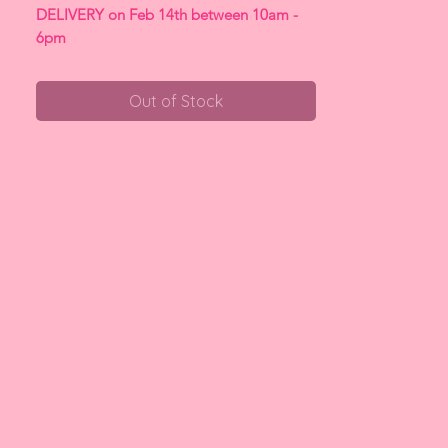
DELIVERY on Feb 14th between 10am -
6pm
Out of Stock