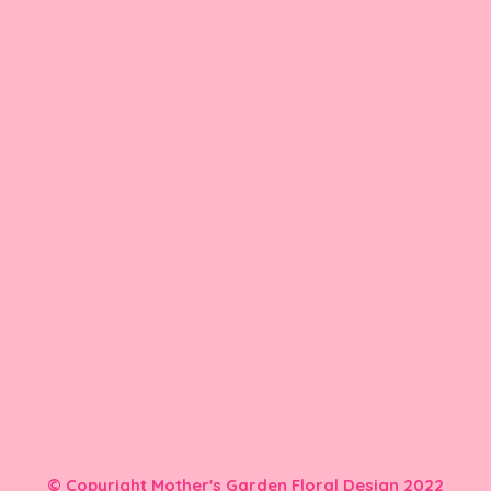
© Copyright Mother's Garden Floral Design 2022