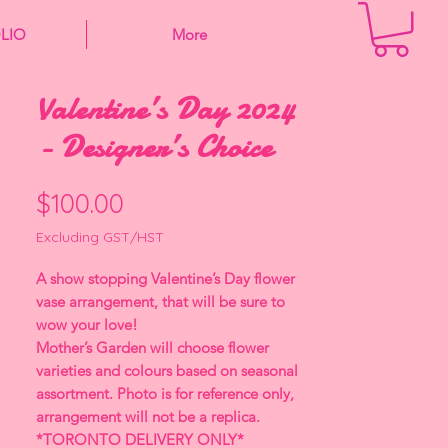
LIO
More
Valentine’s Day 2024
- Designer’s Choice
Price
$100.00
Excluding GST/HST
A show stopping Valentine’s Day flower
vase arrangement, that will be sure to
wow your love!
Mother’s Garden will choose flower
varieties and colours based on seasonal
assortment. Photo is for reference only,
arrangement will not be a replica.
*TORONTO DELIVERY ONLY*