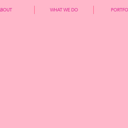
ABOUT
WHAT WE DO
PORTFO