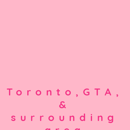
Toronto,GTA,
&
surrounding