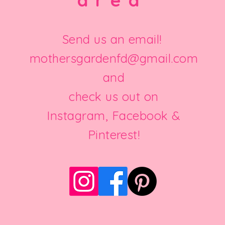
area
Send us an email!
mothersgardenfd@gmail.com
and
check us out on
Instagram, Facebook &
Pinterest!